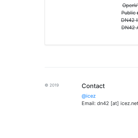
OpenVP
Public
DN42 
DN42
Contact
© 2019
@icez
Email: dn42 [at] icez.ne