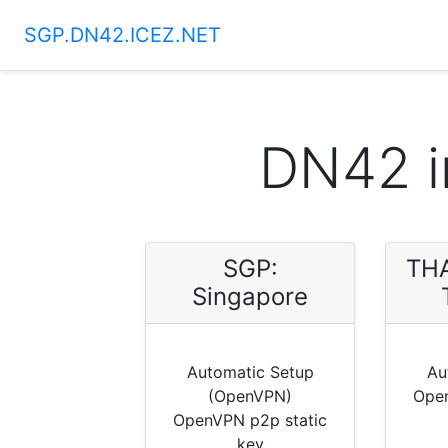
SGP.DN42.ICEZ.NET
DN42 i
SGP:
THA
Singapore
Automatic Setup
Au
(OpenVPN)
Open
OpenVPN p2p static
key