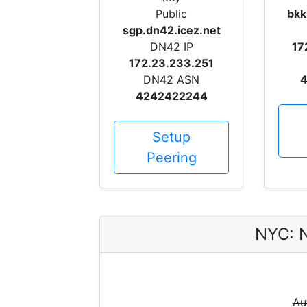
Public
bkk
sgp.dn42.icez.net
DN42 IP
17
172.23.233.251
DN42 ASN
4
4242422244
Setup
Peering
NYC: 
Au